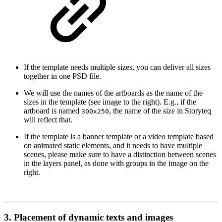
If the template needs multiple sizes, you can deliver all sizes
together in one PSD file.
We will use the names of the artboards as the name of the
sizes in the template (see image to the right). E.g., if the
artboard is named
, the name of the size in Storyteq
300x250
will reflect that.
If the template is a banner template or a video template based
on animated static elements, and it needs to have multiple
scenes, please make sure to have a distinction between scenes
in the layers panel, as done with groups in the image on the
right.
3. Placement of dynamic texts and images