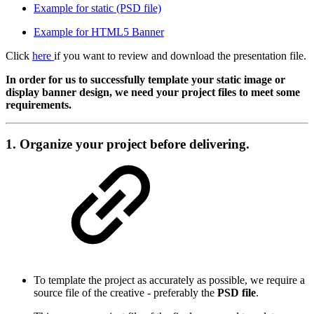
Example for static (PSD file)
Example for HTML5 Banner
Click
here
if you want to review and download the presentation file.
In order for us to successfully template your static image or
display banner design, we need your project files to meet some
requirements.
1. Organize your project before delivering
.
To template the project as accurately as possible, we require a
source file of the creative - preferably the
PSD file
.