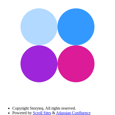
Copyright
Storyteq. All rights reserved.
Powered by
Scroll Sites
&
Atlassian Confluence