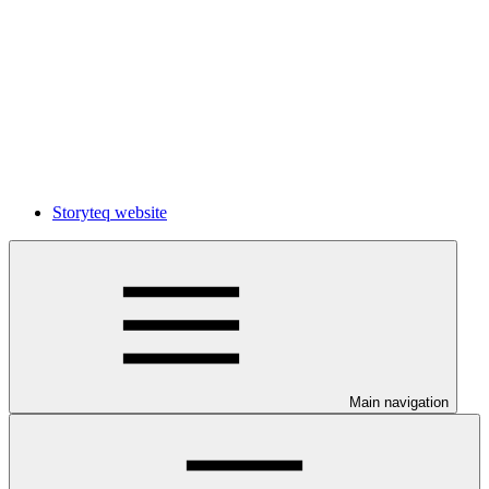
Storyteq website
Main navigation