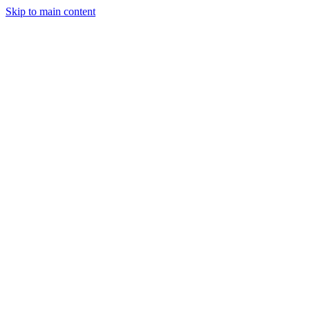
Skip to main content