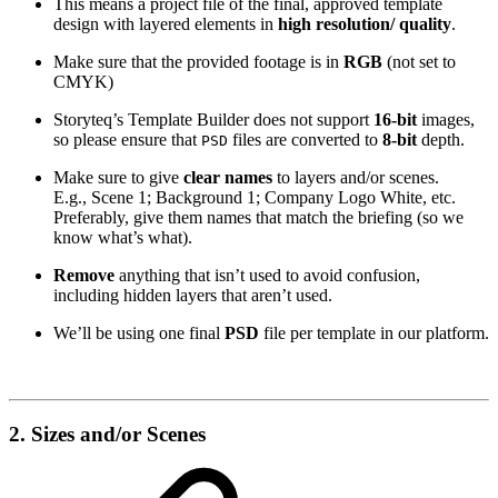
This means a project file of the final, approved template
design with layered elements in
high resolution/ quality
.
Make sure that the provided footage is in
RGB
(not set to
CMYK)
Storyteq’s Template Builder does not support
16-bit
images,
so please ensure that
files are converted to
8-bit
depth.
PSD
Make sure to give
clear names
to layers and/or scenes.
E.g., Scene 1; Background 1; Company Logo White, etc.
Preferably, give them names that match the briefing (so we
know what’s what).
Remove
anything that isn’t used to avoid confusion,
including hidden layers that aren’t used.
We’ll be using one final
PSD
file per template in our platform.
2. Sizes and/or Scenes