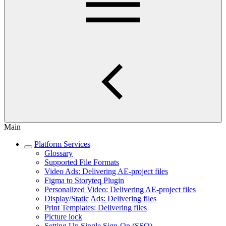
Main
Platform Services
Glossary
Supported File Formats
Video Ads: Delivering AE-project files
Figma to Storyteq Plugin
Personalized Video: Delivering AE-project files
Display/Static Ads: Delivering files
Print Templates: Delivering files
Picture lock
Setting Up Single Sign-On (SSO)