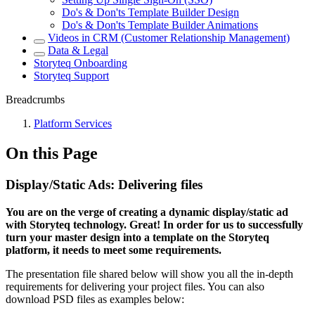
Do's & Don'ts Template Builder Design
Do's & Don'ts Template Builder Animations
Videos in CRM (Customer Relationship Management)
Data & Legal
Storyteq Onboarding
Storyteq Support
Breadcrumbs
Platform Services
On this Page
Display/Static Ads: Delivering files
You are on the verge of creating a dynamic display/static ad
with Storyteq technology. Great! In order for us to successfully
turn your master design into a template on the Storyteq
platform, it needs to meet some requirements.
The presentation file shared below will show you all the in-depth
requirements for delivering your project files. You can also
download PSD files as examples below: