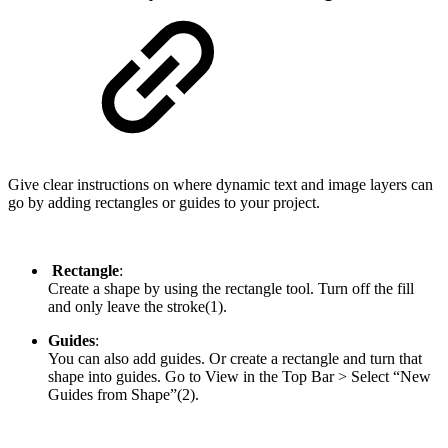
Give clear instructions on where dynamic text and image layers can
go by adding rectangles or guides to your project.
Rectangle
:
Create a shape by using the rectangle tool. Turn off the fill
and only leave the stroke(1).
Guides
:
You can also add guides. Or create a rectangle and turn that
shape into guides. Go to View in the Top Bar > Select “New
Guides from Shape”(2).