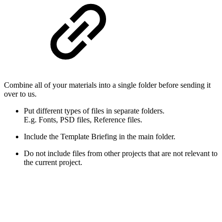
Combine all of your materials into a single folder before sending it
over to us.
Put different types of files in separate folders.
E.g. Fonts, PSD files, Reference files.
Include the Template Briefing in the main folder.
Do not include files from other projects that are not relevant to
the current project.