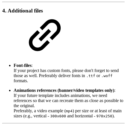
4. Additional files
Font-files
:
If your project has custom fonts, please don't forget to send
those as well. Preferably deliver fonts in
or
.ttf
.woff
formats.
Animations references (banner/video templates only)
:
If your future template includes animations, we need
references so that we can recreate them as close as possible to
the original.
Preferably, a video example (
) per size or at least of main
mp4
sizes (e.g., vertical -
and horizontal -
).
300x600
970x250