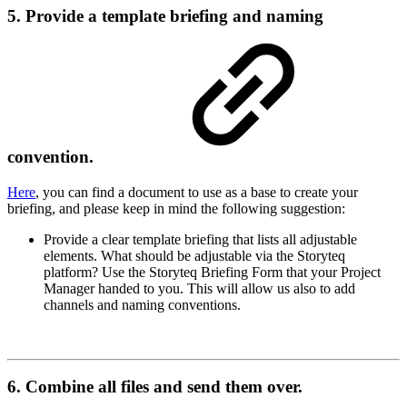
5. Provide a template briefing and naming
convention.
Here
, you can find a document to use as a base to create your
briefing, and please keep in mind the following suggestion:
Provide a clear template briefing that lists all adjustable
elements. What should be adjustable via the Storyteq
platform? Use the Storyteq Briefing Form that your Project
Manager handed to you. This will allow us also to add
channels and naming conventions.
6. Combine all files and send them over.