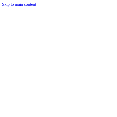
Skip to main content