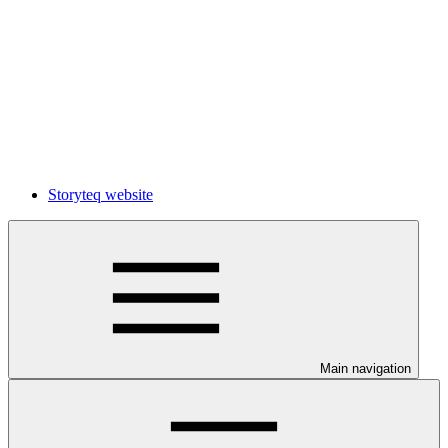
Storyteq website
Main navigation