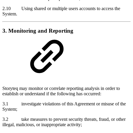
2.10 Using shared or multiple users accounts to access the
System.
3. Monitoring and Reporting
Storyteq may monitor or correlate reporting analysis in order to
establish or understand if the following has occurred:
3.1 investigate violations of this Agreement or misuse of the
System;
3.2 take measures to prevent security threats, fraud, or other
illegal, malicious, or inappropriate activity;