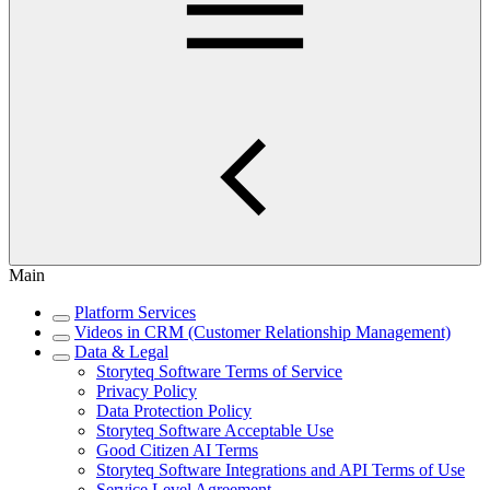
Main
Platform Services
Videos in CRM (Customer Relationship Management)
Data & Legal
Storyteq Software Terms of Service
Privacy Policy
Data Protection Policy
Storyteq Software Acceptable Use
Good Citizen AI Terms
Storyteq Software Integrations and API Terms of Use
Service Level Agreement