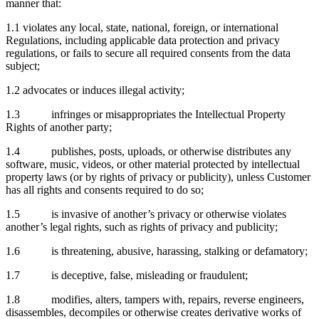
manner that:
1.1 violates any local, state, national, foreign, or international
Regulations, including applicable data protection and privacy
regulations, or fails to secure all required consents from the data
subject;
1.2 advocates or induces illegal activity;
1.3 infringes or misappropriates the Intellectual Property
Rights of another party;
1.4 publishes, posts, uploads, or otherwise distributes any
software, music, videos, or other material protected by intellectual
property laws (or by rights of privacy or publicity), unless Customer
has all rights and consents required to do so;
1.5 is invasive of another’s privacy or otherwise violates
another’s legal rights, such as rights of privacy and publicity;
1.6 is threatening, abusive, harassing, stalking or defamatory;
1.7 is deceptive, false, misleading or fraudulent;
1.8 modifies, alters, tampers with, repairs, reverse engineers,
disassembles, decompiles or otherwise creates derivative works of