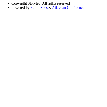
Copyright
Storyteq. All rights reserved.
Powered by
Scroll Sites
&
Atlassian Confluence