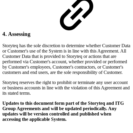
4. Assessing
Storyteq has the sole discretion to determine whether Customer Data
or Customer's use of the System is in line with this Agreement. All
Customer Data that is provided to Storyteq or actions that are
performed via Customer's account, whether provided or performed
by Customer's employees, Customer's contractors, or Customer's
customers and end users, are the sole responsibility of Customer.
Storyteq reserves the right to prohibit or terminate any user account
or business accounts in line with the violation of this Agreement and
its stated terms.
Updates to this document form part of the Storyteq and ITG
Group Agreements and will be updated periodically. Any
updates will be version controlled and published when
accessing the applicable System.