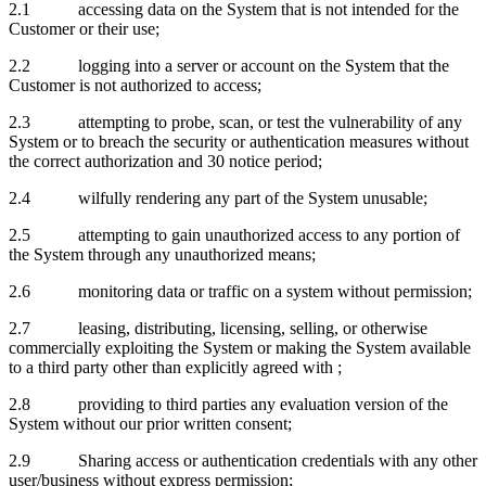
2.1 accessing data on the System that is not intended for the
Customer or their use;
2.2 logging into a server or account on the System that the
Customer is not authorized to access;
2.3 attempting to probe, scan, or test the vulnerability of any
System or to breach the security or authentication measures without
the correct authorization and 30 notice period;
2.4 wilfully rendering any part of the System unusable;
2.5 attempting to gain unauthorized access to any portion of
the System through any unauthorized means;
2.6 monitoring data or traffic on a system without permission;
2.7 leasing, distributing, licensing, selling, or otherwise
commercially exploiting the System or making the System available
to a third party other than explicitly agreed with ;
2.8 providing to third parties any evaluation version of the
System without our prior written consent;
2.9 Sharing access or authentication credentials with any other
user/business without express permission;