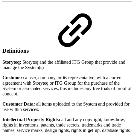
Definitions
Storyteq:
Storyteq and the affiliated ITG Group that provide and
manage the System(s)
Customer:
a user, company, or its representative, with a current
agreement with Storyteq or ITG Group for the purchase of the
System or associated services; this includes any free trials of proof of
concept.
Customer Data:
all items uploaded to the System and provided for
use within services.
Intellectual Property Rights:
all and any copyright, know-how,
rights in inventions, patents, trade secrets, trademarks and trade
names, service marks, design rights, rights in get-up, database rights