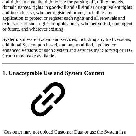
and rights in data, the right to sue for passing off, utility models,
domain names, rights in goodwill and all similar or equivalent rights
and in each case, whether registered or not, including any
application to protect or register such rights and all renewals and
extensions of such rights or applications, whether vested, contingent
or future, and wherever existing.
System:
software System and services, including any trial versions,
additional System purchased, and any modified, updated or
enhanced versions of such System and services that Storyteq or ITG
Group may make available.
1. Unacceptable Use and System Content
Customer may not upload Customer Data or use the System in a