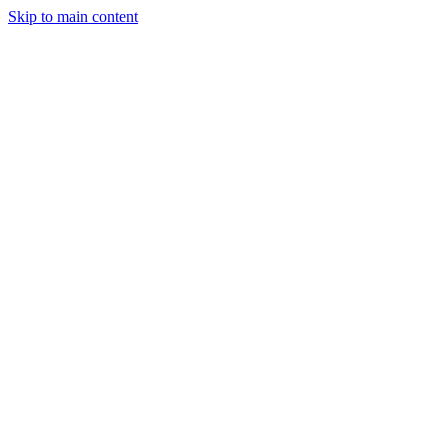
Skip to main content