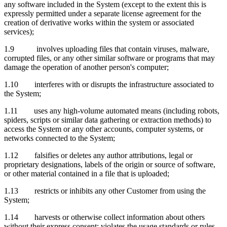
any software included in the System (except to the extent this is
expressly permitted under a separate license agreement for the
creation of derivative works within the system or associated
services);
1.9 involves uploading files that contain viruses, malware,
corrupted files, or any other similar software or programs that may
damage the operation of another person's computer;
1.10 interferes with or disrupts the infrastructure associated to
the System;
1.11 uses any high-volume automated means (including robots,
spiders, scripts or similar data gathering or extraction methods) to
access the System or any other accounts, computer systems, or
networks connected to the System;
1.12 falsifies or deletes any author attributions, legal or
proprietary designations, labels of the origin or source of software,
or other material contained in a file that is uploaded;
1.13 restricts or inhibits any other Customer from using the
System;
1.14 harvests or otherwise collect information about others
without their express consent; violates the usage standards or rules