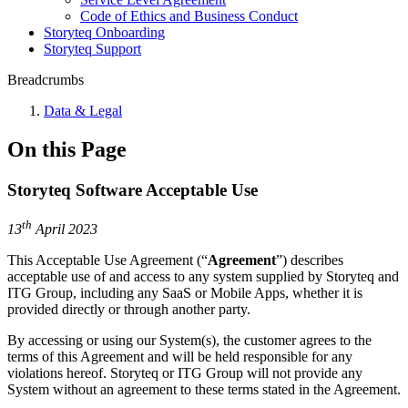
Code of Ethics and Business Conduct
Storyteq Onboarding
Storyteq Support
Breadcrumbs
Data & Legal
On this Page
Storyteq Software Acceptable Use
th
13
April 2023
This Acceptable Use Agreement (“
Agreement
”) describes
acceptable use of and access to any system supplied by Storyteq and
ITG Group, including any SaaS or Mobile Apps, whether it is
provided directly or through another party.
By accessing or using our System(s), the customer agrees to the
terms of this Agreement and will be held responsible for any
violations hereof. Storyteq or ITG Group will not provide any
System without an agreement to these terms stated in the Agreement.