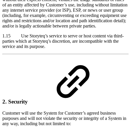
of an entity affected by Customer’s use, including without limitation
any internet service provider (or ISP), ESP, or news or user group
(including, for example, circumventing or exceeding equipment use
rights and restrictions and/or location and path identification detail);
and/or is legally actionable between private parties.
1.15 Use Storyteq’s service to serve or host content via third-
parties which at Storyteq’s discretion, are incompatible with the
service and its purpose.
2. Security
Customer will use the System for Customer’s agreed business
purposes and will not violate the security or integrity of a System in
any way, including but not limited to: