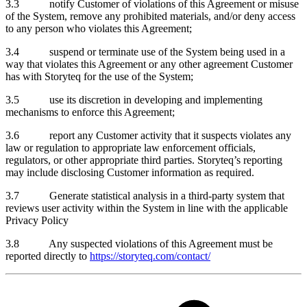
3.3 notify Customer of violations of this Agreement or misuse
of the System, remove any prohibited materials, and/or deny access
to any person who violates this Agreement;
3.4 suspend or terminate use of the System being used in a
way that violates this Agreement or any other agreement Customer
has with Storyteq for the use of the System;
3.5 use its discretion in developing and implementing
mechanisms to enforce this Agreement;
3.6 report any Customer activity that it suspects violates any
law or regulation to appropriate law enforcement officials,
regulators, or other appropriate third parties. Storyteq’s reporting
may include disclosing Customer information as required.
3.7 Generate statistical analysis in a third-party system that
reviews user activity within the System in line with the applicable
Privacy Policy
3.8 Any suspected violations of this Agreement must be
reported directly to
https://storyteq.com/contact/