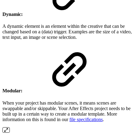
Dynamic:
A dynamic element is an element within the creative that can be
changed based on a (data) trigger. Examples are the size of a video,
text input, an image or scene selection.
Modular:
When your project has modular scenes, it means scenes are
swappable and/or skippable. Your After Effects project needs to be
built up in a certain way to create a modular template. More
information on this is found in our
file specifications
.