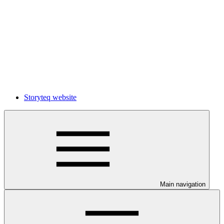
Storyteq website
Main navigation