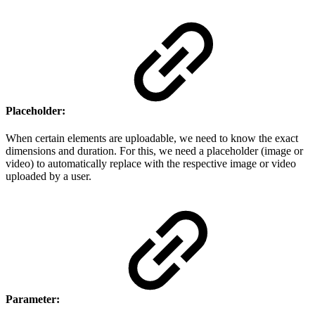
Placeholder:
When certain elements are uploadable, we need to know the exact
dimensions and duration. For this, we need a placeholder (image or
video) to automatically replace with the respective image or video
uploaded by a user.
Parameter: