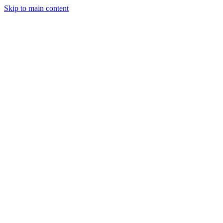
Skip to main content