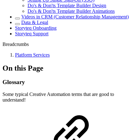
Do's & Don'ts Template Builder Design
Do's & Don'ts Template Builder Animations
Videos in CRM (Customer Relationship Management)
Data & Legal
Storyteq Onboarding
Storyteq Support
Breadcrumbs
Platform Services
On this Page
Glossary
Some typical Creative Automation terms that are good to
understand!