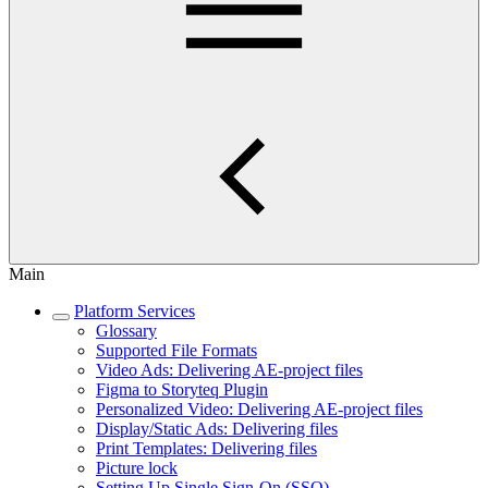
Main
Platform Services
Glossary
Supported File Formats
Video Ads: Delivering AE-project files
Figma to Storyteq Plugin
Personalized Video: Delivering AE-project files
Display/Static Ads: Delivering files
Print Templates: Delivering files
Picture lock
Setting Up Single Sign-On (SSO)