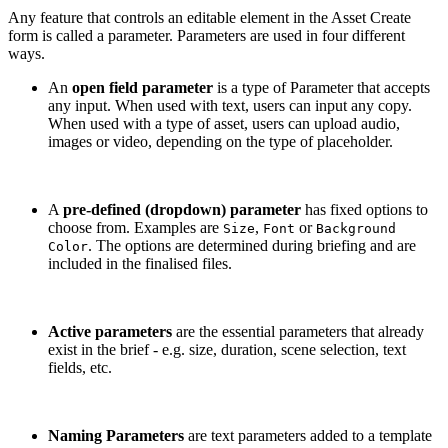
Any feature that controls an editable element in the Asset Create
form is called a parameter. Parameters are used in four different
ways.
An
open field parameter
is a type of Parameter that accepts
any input. When used with text, users can input any copy.
When used with a type of asset, users can upload audio,
images or video, depending on the type of placeholder.
A
pre-defined (dropdown) parameter
has fixed options to
choose from. Examples are
,
or
Size
Font
Background
. The options are determined during briefing and are
Color
included in the finalised files.
Active parameters
are the essential parameters that already
exist in the brief - e.g. size, duration, scene selection, text
fields, etc.
Naming Parameters
are text parameters added to a template