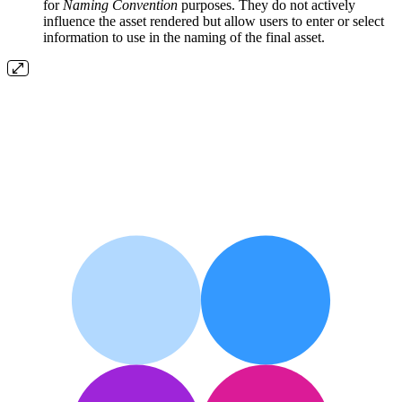
for
Naming Convention
purposes. They do not actively
influence the asset rendered but allow users to enter or select
information to use in the naming of the final asset.