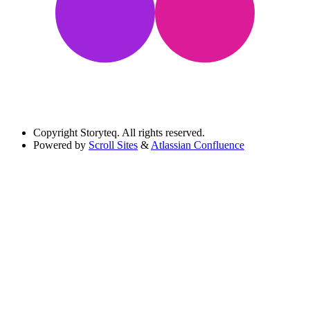
Copyright
Storyteq. All rights reserved.
Powered by
Scroll Sites
&
Atlassian Confluence